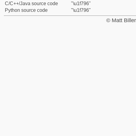
C/C++/Java source code
"\u1f796"
Python source code
"\u1f796"
© Matt Bill