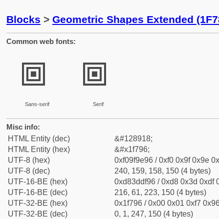
Blocks
>
Geometric Shapes Extended (1F7
Common web fonts:
🞖
🞖
Sans-serif
Serif
Misc info:
HTML Entity (dec)
&#128918;
HTML Entity (hex)
&#x1f796;
UTF-8 (hex)
0xf09f9e96 / 0xf0 0x9f 0x9e 0x
UTF-8 (dec)
240, 159, 158, 150 (4 bytes)
UTF-16-BE (hex)
0xd83ddf96 / 0xd8 0x3d 0xdf 0
UTF-16-BE (dec)
216, 61, 223, 150 (4 bytes)
UTF-32-BE (hex)
0x1f796 / 0x00 0x01 0xf7 0x96
UTF-32-BE (dec)
0, 1, 247, 150 (4 bytes)