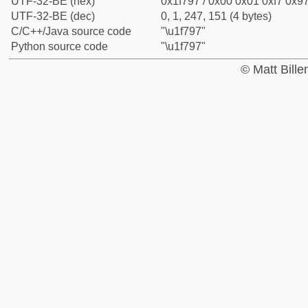
UTF-32-BE (hex)
0x1f797 / 0x00 0x01 0xf7 0x97
UTF-32-BE (dec)
0, 1, 247, 151 (4 bytes)
C/C++/Java source code
"\u1f797"
Python source code
"\u1f797"
© Matt Bill