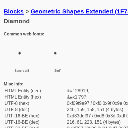
Blocks
>
Geometric Shapes Extended (1F7
Diamond
Common web fonts:
🞗
🞗
Sans-serif
Serif
Misc info:
HTML Entity (dec)
&#128919;
HTML Entity (hex)
&#x1f797;
UTF-8 (hex)
0xf09f9e97 / 0xf0 0x9f 0x9e 0x
UTF-8 (dec)
240, 159, 158, 151 (4 bytes)
UTF-16-BE (hex)
0xd83ddf97 / 0xd8 0x3d 0xdf 0
UTF-16-BE (dec)
216, 61, 223, 151 (4 bytes)