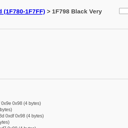
d (1F780-1F7FF)
> 1F798 Black Very
f 0x9e 0x98 (4 bytes)
bytes)
d 0xdf 0x98 (4 bytes)
ytes)