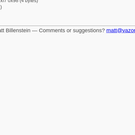
xf7 0x98 (4 bytes)
)
tt Billenstein — Comments or suggestions?
matt@vazo