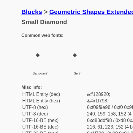
Blocks
>
Geometric Shapes Extende
Small Diamond
Common web fonts:
🞘
🞘
Sans-serif
Serif
Misc info:
HTML Entity (dec)
&#128920;
HTML Entity (hex)
&#x1f798;
UTF-8 (hex)
0xf09f9e98 / 0xf0 0x9
UTF-8 (dec)
240, 159, 158, 152 (4 
UTF-16-BE (hex)
0xd83ddf98 / 0xd8 0x3
UTF-16-BE (dec)
216, 61, 223, 152 (4 b