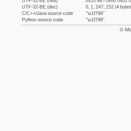
UTF-32-BE (hex)
0x1f798 / 0x00 0x01 0
UTF-32-BE (dec)
0, 1, 247, 152 (4 bytes
C/C++/Java source code
"\u1f798"
Python source code
"\u1f798"
© Ma