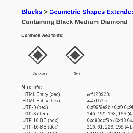
Blocks
>
Geometric Shapes Extende
Containing Black Medium Diamond
Common web fonts:
🞛
🞛
Sans-serif
Serif
Misc info:
HTML Entity (dec)
&#128923;
HTML Entity (hex)
&#x1f79b;
UTF-8 (hex)
0xf09f9e9b / 0xf0 0x9
UTF-8 (dec)
240, 159, 158, 155 (4 
UTF-16-BE (hex)
0xd83ddf9b / 0xd8 0x3
UTF-16-BE (dec)
216, 61, 223, 155 (4 b