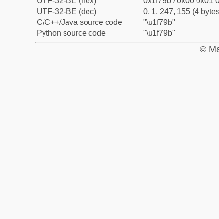
UTF-32-BE (hex)
0x1f79b / 0x00 0x01 0
UTF-32-BE (dec)
0, 1, 247, 155 (4 bytes
C/C++/Java source code
"\u1f79b"
Python source code
"\u1f79b"
© Ma