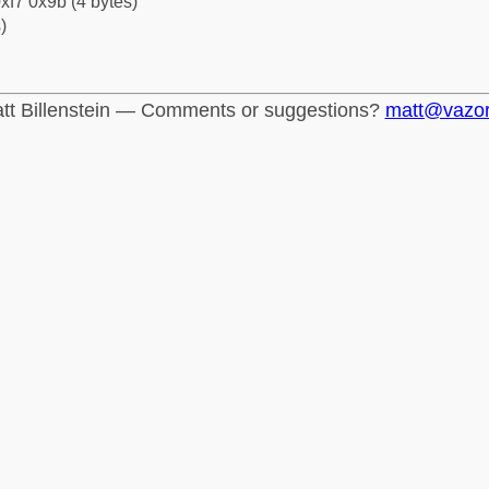
xf7 0x9b (4 bytes)
)
tt Billenstein — Comments or suggestions?
matt@vazo