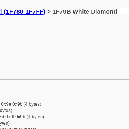
d (1F780-1F7FF)
> 1F79B White Diamond
f 0x9e 0x9b (4 bytes)
bytes)
d 0xdf 0x9b (4 bytes)
ytes)