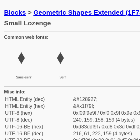
Blocks
>
Geometric Shapes Extended (1F7
Small Lozenge
Common web fonts:
🞟
🞟
Sans-serif
Serif
Misc info:
HTML Entity (dec)
&#128927;
HTML Entity (hex)
&#x1f79f;
UTF-8 (hex)
0xf09f9e9f / 0xf0 0x9f 0x9e 0x9
UTF-8 (dec)
240, 159, 158, 159 (4 bytes)
UTF-16-BE (hex)
0xd83ddf9f / 0xd8 0x3d 0xdf 0x
UTF-16-BE (dec)
216, 61, 223, 159 (4 bytes)