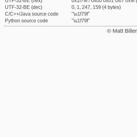
UTF-32-BE (hex)
0x1f79f / 0x00 0x01 0xf7 0x9f 
UTF-32-BE (dec)
0, 1, 247, 159 (4 bytes)
C/C++/Java source code
"\u1f79f"
Python source code
"\u1f79f"
© Matt Bill