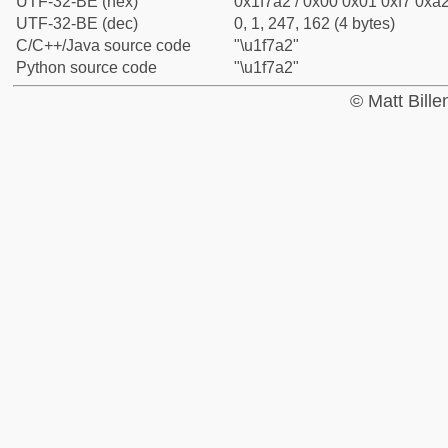
UTF-32-BE (hex)
0x1f7a2 / 0x00 0x01 0xf7 0xa2
UTF-32-BE (dec)
0, 1, 247, 162 (4 bytes)
C/C++/Java source code
"\u1f7a2"
Python source code
"\u1f7a2"
© Matt Bill