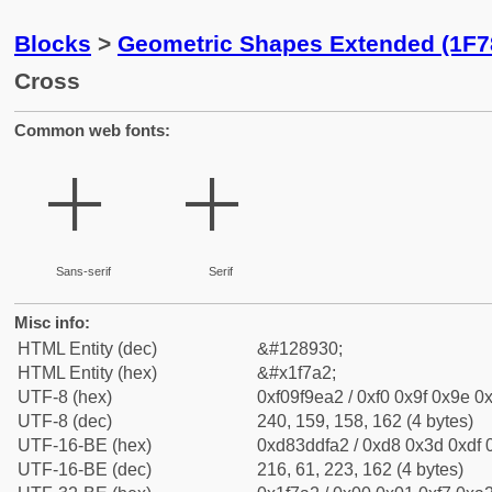
Blocks
>
Geometric Shapes Extended (1F7
Cross
Common web fonts:
🞢
🞢
Sans-serif
Serif
Misc info:
HTML Entity (dec)
&#128930;
HTML Entity (hex)
&#x1f7a2;
UTF-8 (hex)
0xf09f9ea2 / 0xf0 0x9f 0x9e 0x
UTF-8 (dec)
240, 159, 158, 162 (4 bytes)
UTF-16-BE (hex)
0xd83ddfa2 / 0xd8 0x3d 0xdf 0
UTF-16-BE (dec)
216, 61, 223, 162 (4 bytes)