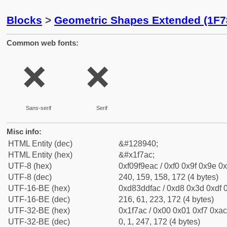
Blocks
>
Geometric Shapes Extended (1F7
Common web fonts:
🞬
🞬
Sans-serif
Serif
Misc info:
HTML Entity (dec)
&#128940;
HTML Entity (hex)
&#x1f7ac;
UTF-8 (hex)
0xf09f9eac / 0xf0 0x9f 0x9e 0x
UTF-8 (dec)
240, 159, 158, 172 (4 bytes)
UTF-16-BE (hex)
0xd83ddfac / 0xd8 0x3d 0xdf 0
UTF-16-BE (dec)
216, 61, 223, 172 (4 bytes)
UTF-32-BE (hex)
0x1f7ac / 0x00 0x01 0xf7 0xac
UTF-32-BE (dec)
0, 1, 247, 172 (4 bytes)