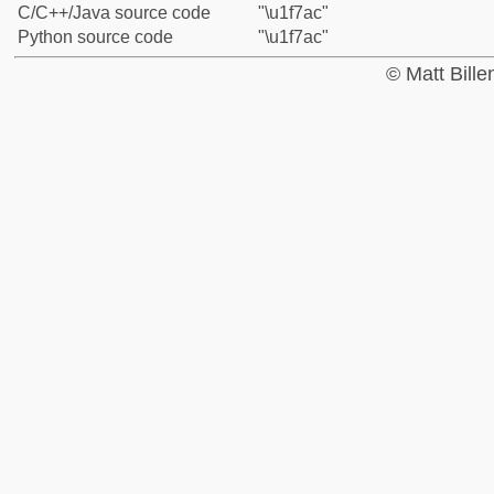
C/C++/Java source code
"\u1f7ac"
Python source code
"\u1f7ac"
© Matt Bill