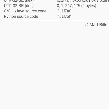
UTF-32-BE (hex)
0x1f7af / 0x00 0x01 0xf7 0xaf 
UTF-32-BE (dec)
0, 1, 247, 175 (4 bytes)
C/C++/Java source code
"\u1f7af"
Python source code
"\u1f7af"
© Matt Bill