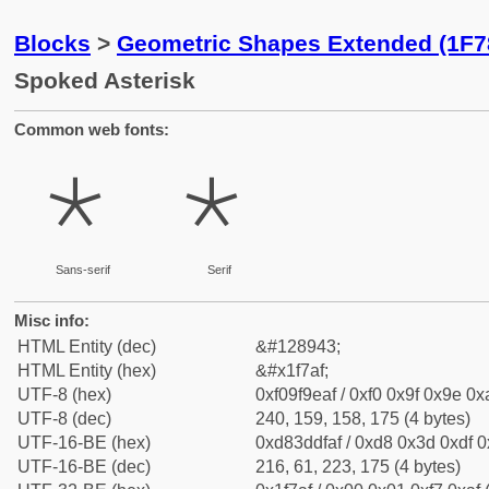
Blocks
>
Geometric Shapes Extended (1F7
Spoked Asterisk
Common web fonts:
🞯
🞯
Sans-serif
Serif
Misc info:
HTML Entity (dec)
&#128943;
HTML Entity (hex)
&#x1f7af;
UTF-8 (hex)
0xf09f9eaf / 0xf0 0x9f 0x9e 0xa
UTF-8 (dec)
240, 159, 158, 175 (4 bytes)
UTF-16-BE (hex)
0xd83ddfaf / 0xd8 0x3d 0xdf 0x
UTF-16-BE (dec)
216, 61, 223, 175 (4 bytes)