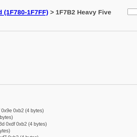
d (1F780-1F7FF)
> 1F7B2 Heavy Five
f 0x9e 0xb2 (4 bytes)
bytes)
d 0xdf 0xb2 (4 bytes)
ytes)