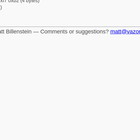
xf7 0xb2 (4 bytes)
)
tt Billenstein — Comments or suggestions?
matt@vazo