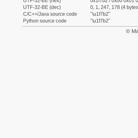
UTF-32-BE (hex)
0x1f7b2 / 0x00 0x01 0
UTF-32-BE (dec)
0, 1, 247, 178 (4 bytes
C/C++/Java source code
"\u1f7b2"
Python source code
"\u1f7b2"
© Ma