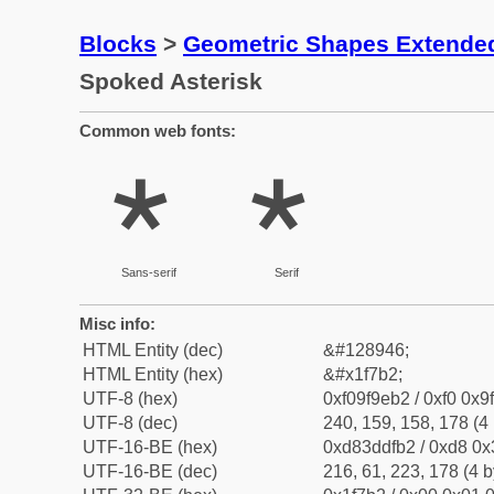
Blocks
>
Geometric Shapes Extende
Spoked Asterisk
Common web fonts:
🞲
🞲
Sans-serif
Serif
Misc info:
HTML Entity (dec)
&#128946;
HTML Entity (hex)
&#x1f7b2;
UTF-8 (hex)
0xf09f9eb2 / 0xf0 0x9
UTF-8 (dec)
240, 159, 158, 178 (4 
UTF-16-BE (hex)
0xd83ddfb2 / 0xd8 0x3
UTF-16-BE (dec)
216, 61, 223, 178 (4 b