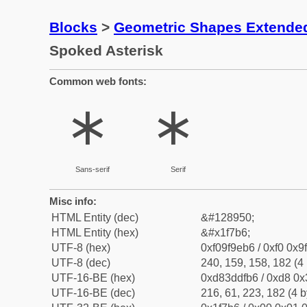
Blocks
>
Geometric Shapes Extende
Spoked Asterisk
Common web fonts:
🞶
🞶
Sans-serif
Serif
Misc info:
HTML Entity (dec)
&#128950;
HTML Entity (hex)
&#x1f7b6;
UTF-8 (hex)
0xf09f9eb6 / 0xf0 0x9
UTF-8 (dec)
240, 159, 158, 182 (4 
UTF-16-BE (hex)
0xd83ddfb6 / 0xd8 0x3
UTF-16-BE (dec)
216, 61, 223, 182 (4 b