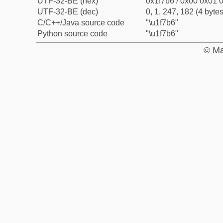
UTF-32-BE (hex)
0x1f7b6 / 0x00 0x01 0
UTF-32-BE (dec)
0, 1, 247, 182 (4 bytes
C/C++/Java source code
"\u1f7b6"
Python source code
"\u1f7b6"
© Ma