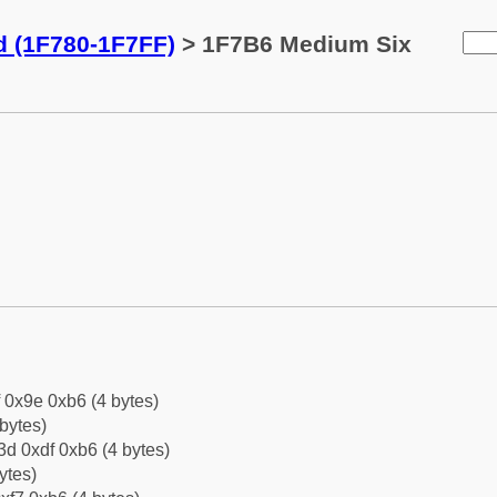
d (1F780-1F7FF)
> 1F7B6 Medium Six
f 0x9e 0xb6 (4 bytes)
bytes)
d 0xdf 0xb6 (4 bytes)
ytes)