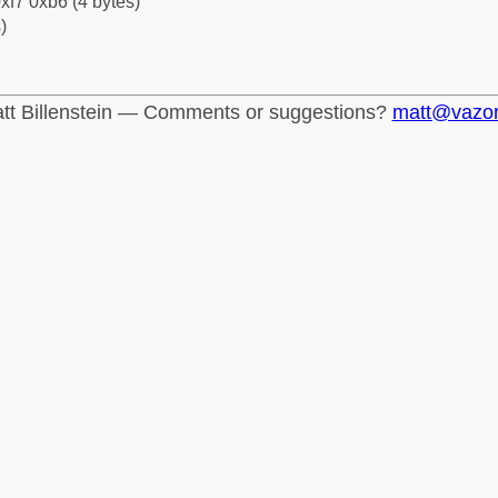
xf7 0xb6 (4 bytes)
)
tt Billenstein — Comments or suggestions?
matt@vazo