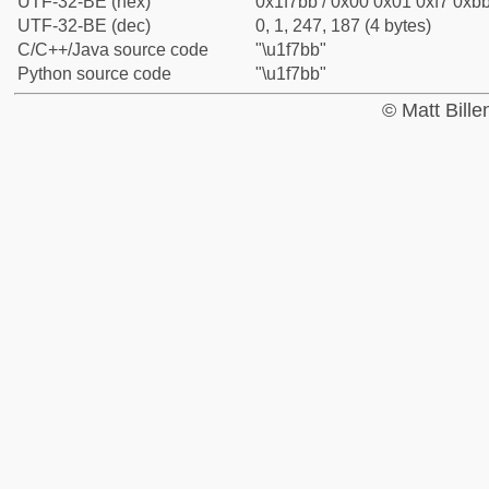
UTF-32-BE (hex)
0x1f7bb / 0x00 0x01 0xf7 0xbb
UTF-32-BE (dec)
0, 1, 247, 187 (4 bytes)
C/C++/Java source code
"\u1f7bb"
Python source code
"\u1f7bb"
© Matt Bill