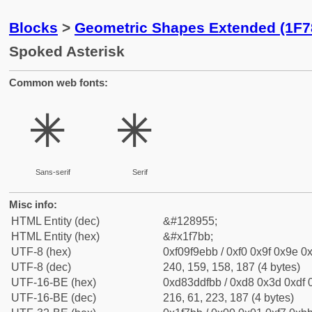
Blocks
>
Geometric Shapes Extended (1F7
Spoked Asterisk
Common web fonts:
🞻
🞻
Sans-serif
Serif
Misc info:
HTML Entity (dec)
&#128955;
HTML Entity (hex)
&#x1f7bb;
UTF-8 (hex)
0xf09f9ebb / 0xf0 0x9f 0x9e 0x
UTF-8 (dec)
240, 159, 158, 187 (4 bytes)
UTF-16-BE (hex)
0xd83ddfbb / 0xd8 0x3d 0xdf 0
UTF-16-BE (dec)
216, 61, 223, 187 (4 bytes)