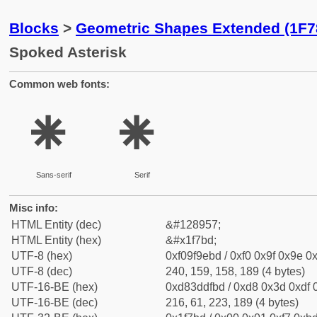
Blocks
>
Geometric Shapes Extended (1F7
Spoked Asterisk
Common web fonts:
🞽
🞽
Sans-serif
Serif
Misc info:
HTML Entity (dec)
&#128957;
HTML Entity (hex)
&#x1f7bd;
UTF-8 (hex)
0xf09f9ebd / 0xf0 0x9f 0x9e 0x
UTF-8 (dec)
240, 159, 158, 189 (4 bytes)
UTF-16-BE (hex)
0xd83ddfbd / 0xd8 0x3d 0xdf 0
UTF-16-BE (dec)
216, 61, 223, 189 (4 bytes)