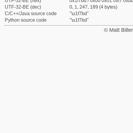
UTF-32-BE (hex)
0x1f7bd / 0x00 0x01 0xf7 0xbd
UTF-32-BE (dec)
0, 1, 247, 189 (4 bytes)
C/C++/Java source code
"\u1f7bd"
Python source code
"\u1f7bd"
© Matt Bill