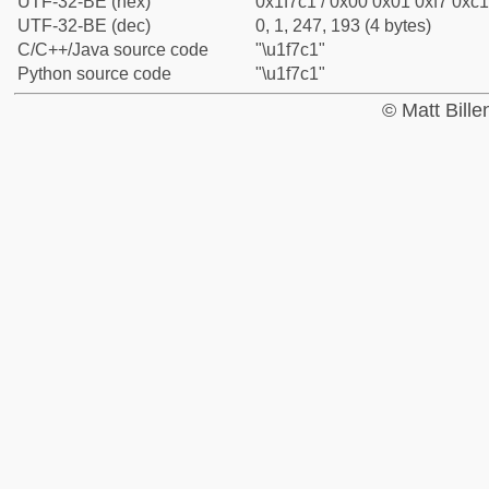
UTF-32-BE (hex)
0x1f7c1 / 0x00 0x01 0xf7 0xc1
UTF-32-BE (dec)
0, 1, 247, 193 (4 bytes)
C/C++/Java source code
"\u1f7c1"
Python source code
"\u1f7c1"
© Matt Bill