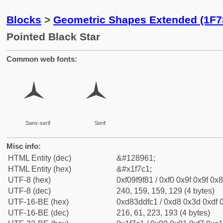
Blocks
>
Geometric Shapes Extended (1F7
Pointed Black Star
Common web fonts:
🟁
🟁
Sans-serif
Serif
Misc info:
HTML Entity (dec)
&#128961;
HTML Entity (hex)
&#x1f7c1;
UTF-8 (hex)
0xf09f9f81 / 0xf0 0x9f 0x9f 0x8
UTF-8 (dec)
240, 159, 159, 129 (4 bytes)
UTF-16-BE (hex)
0xd83ddfc1 / 0xd8 0x3d 0xdf 0
UTF-16-BE (dec)
216, 61, 223, 193 (4 bytes)