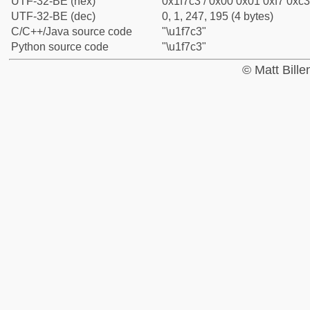
UTF-32-BE (hex)
0x1f7c3 / 0x00 0x01 0xf7 0xc3
UTF-32-BE (dec)
0, 1, 247, 195 (4 bytes)
C/C++/Java source code
"\u1f7c3"
Python source code
"\u1f7c3"
© Matt Bill