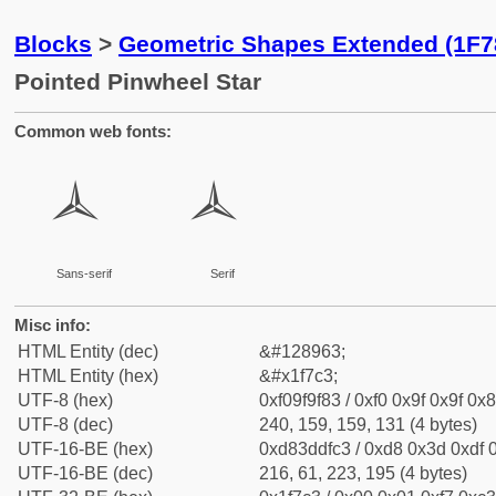
Blocks
>
Geometric Shapes Extended (1F7
Pointed Pinwheel Star
Common web fonts:
🟃
🟃
Sans-serif
Serif
Misc info:
HTML Entity (dec)
&#128963;
HTML Entity (hex)
&#x1f7c3;
UTF-8 (hex)
0xf09f9f83 / 0xf0 0x9f 0x9f 0x8
UTF-8 (dec)
240, 159, 159, 131 (4 bytes)
UTF-16-BE (hex)
0xd83ddfc3 / 0xd8 0x3d 0xdf 0
UTF-16-BE (dec)
216, 61, 223, 195 (4 bytes)