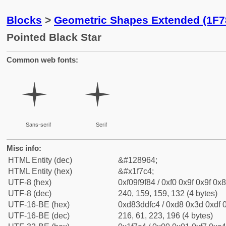
Blocks
>
Geometric Shapes Extended (1F7
Pointed Black Star
Common web fonts:
🟄
🟄
Sans-serif
Serif
Misc info:
HTML Entity (dec)
&#128964;
HTML Entity (hex)
&#x1f7c4;
UTF-8 (hex)
0xf09f9f84 / 0xf0 0x9f 0x9f 0x8
UTF-8 (dec)
240, 159, 159, 132 (4 bytes)
UTF-16-BE (hex)
0xd83ddfc4 / 0xd8 0x3d 0xdf 0
UTF-16-BE (dec)
216, 61, 223, 196 (4 bytes)