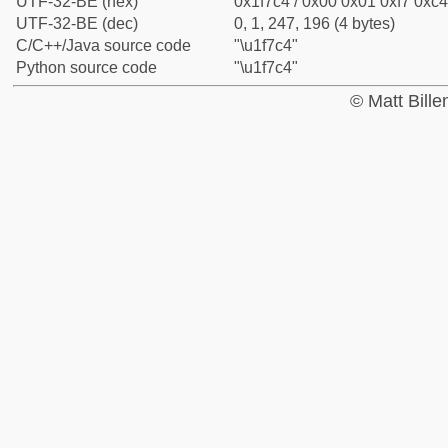
UTF-32-BE (hex)
0x1f7c4 / 0x00 0x01 0xf7 0xc4
UTF-32-BE (dec)
0, 1, 247, 196 (4 bytes)
C/C++/Java source code
"\u1f7c4"
Python source code
"\u1f7c4"
© Matt Bill