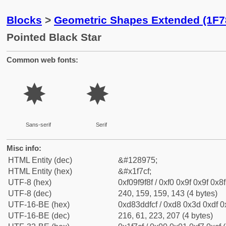
Blocks
>
Geometric Shapes Extended (1F7
Pointed Black Star
Common web fonts:
🟏
🟏
Sans-serif
Serif
Misc info:
HTML Entity (dec)
&#128975;
HTML Entity (hex)
&#x1f7cf;
UTF-8 (hex)
0xf09f9f8f / 0xf0 0x9f 0x9f 0x8f
UTF-8 (dec)
240, 159, 159, 143 (4 bytes)
UTF-16-BE (hex)
0xd83ddfcf / 0xd8 0x3d 0xdf 0x
UTF-16-BE (dec)
216, 61, 223, 207 (4 bytes)