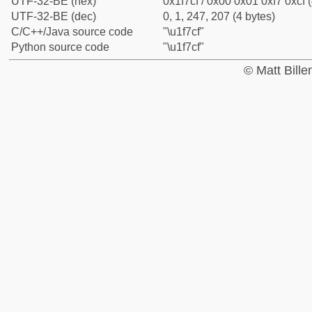
UTF-32-BE (hex)
0x1f7cf / 0x00 0x01 0xf7 0xcf (
UTF-32-BE (dec)
0, 1, 247, 207 (4 bytes)
C/C++/Java source code
"\u1f7cf"
Python source code
"\u1f7cf"
© Matt Bill