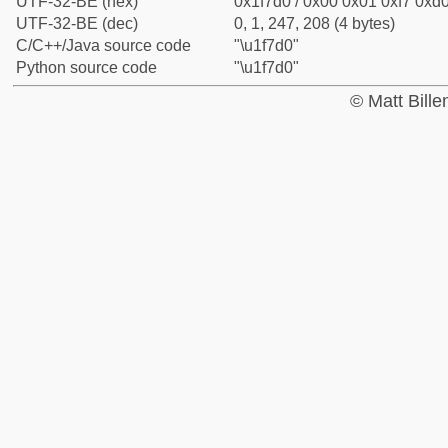
UTF-32-BE (hex)
0x1f7d0 / 0x00 0x01 0xf7 0xd0
UTF-32-BE (dec)
0, 1, 247, 208 (4 bytes)
C/C++/Java source code
"\u1f7d0"
Python source code
"\u1f7d0"
© Matt Bill