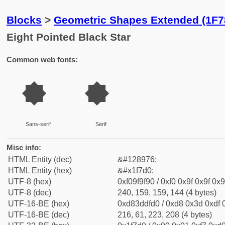
Blocks
>
Geometric Shapes Extended (1F7
Eight Pointed Black Star
Common web fonts:
🟐
🟐
Sans-serif
Serif
Misc info:
HTML Entity (dec)
&#128976;
HTML Entity (hex)
&#x1f7d0;
UTF-8 (hex)
0xf09f9f90 / 0xf0 0x9f 0x9f 0x9
UTF-8 (dec)
240, 159, 159, 144 (4 bytes)
UTF-16-BE (hex)
0xd83ddfd0 / 0xd8 0x3d 0xdf 0
UTF-16-BE (dec)
216, 61, 223, 208 (4 bytes)