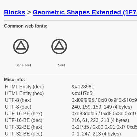
Blocks
>
Geometric Shapes Extended (1F7
Common web fonts:
🟕
🟕
Sans-serif
Serif
Misc info:
HTML Entity (dec)
&#128981;
HTML Entity (hex)
&#x1f7d5;
UTF-8 (hex)
0xf09f9f95 / 0xf0 0x9f 0x9f 0x9
UTF-8 (dec)
240, 159, 159, 149 (4 bytes)
UTF-16-BE (hex)
0xd83ddfd5 / 0xd8 0x3d 0xdf 0
UTF-16-BE (dec)
216, 61, 223, 213 (4 bytes)
UTF-32-BE (hex)
0x1f7d5 / 0x00 0x01 0xf7 0xd5
UTF-32-BE (dec)
0, 1, 247, 213 (4 bytes)