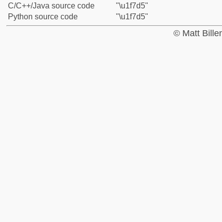
C/C++/Java source code
"\u1f7d5"
Python source code
"\u1f7d5"
© Matt Bill