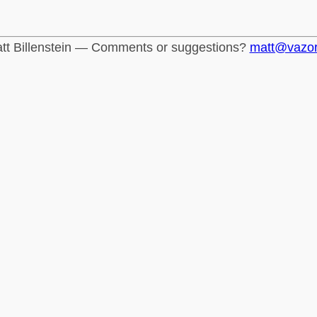
tt Billenstein — Comments or suggestions?
matt@vazo