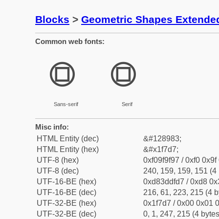
Blocks
>
Geometric Shapes Extende
Common web fonts:
🟗
🟗
Sans-serif
Serif
Misc info:
HTML Entity (dec)
&#128983;
HTML Entity (hex)
&#x1f7d7;
UTF-8 (hex)
0xf09f9f97 / 0xf0 0x9f
UTF-8 (dec)
240, 159, 159, 151 (4 
UTF-16-BE (hex)
0xd83ddfd7 / 0xd8 0x3
UTF-16-BE (dec)
216, 61, 223, 215 (4 b
UTF-32-BE (hex)
0x1f7d7 / 0x00 0x01 0
UTF-32-BE (dec)
0, 1, 247, 215 (4 bytes