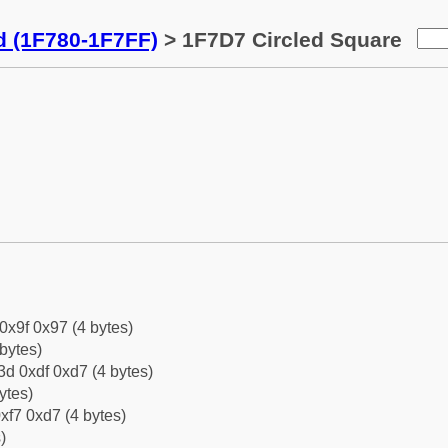
d (1F780-1F7FF)
> 1F7D7 Circled Square
 0x9f 0x97 (4 bytes)
bytes)
d 0xdf 0xd7 (4 bytes)
ytes)
xf7 0xd7 (4 bytes)
)