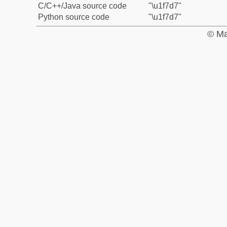
C/C++/Java source code
"\u1f7d7"
Python source code
"\u1f7d7"
© Ma