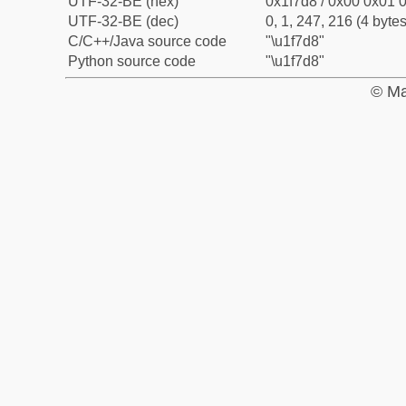
UTF-32-BE (hex)
0x1f7d8 / 0x00 0x01 0
UTF-32-BE (dec)
0, 1, 247, 216 (4 bytes
C/C++/Java source code
"\u1f7d8"
Python source code
"\u1f7d8"
© Ma