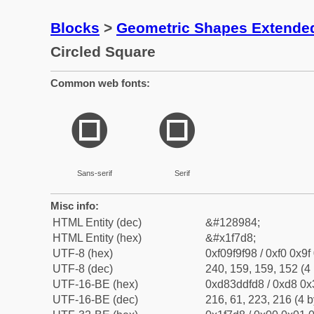
Blocks
>
Geometric Shapes Extende
Circled Square
Common web fonts:
🟘
🟘
Sans-serif
Serif
Misc info:
HTML Entity (dec)
&#128984;
HTML Entity (hex)
&#x1f7d8;
UTF-8 (hex)
0xf09f9f98 / 0xf0 0x9f
UTF-8 (dec)
240, 159, 159, 152 (4 
UTF-16-BE (hex)
0xd83ddfd8 / 0xd8 0x3
UTF-16-BE (dec)
216, 61, 223, 216 (4 b