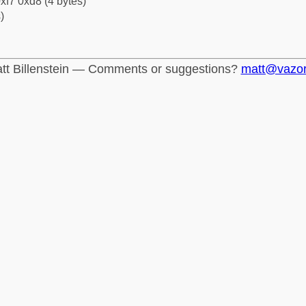
xf7 0xd8 (4 bytes)
)
tt Billenstein — Comments or suggestions?
matt@vazo