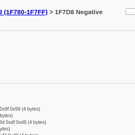
d (1F780-1F7FF)
> 1F7D8 Negative
 0x9f 0x98 (4 bytes)
bytes)
d 0xdf 0xd8 (4 bytes)
ytes)