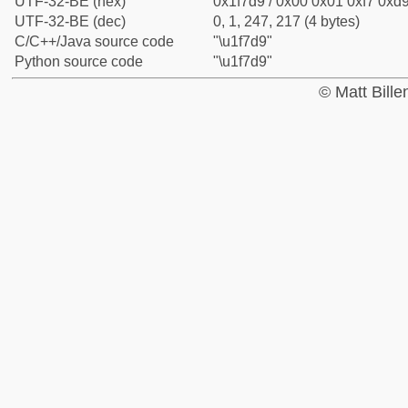
UTF-32-BE (hex)
0x1f7d9 / 0x00 0x01 0xf7 0xd9
UTF-32-BE (dec)
0, 1, 247, 217 (4 bytes)
C/C++/Java source code
"\u1f7d9"
Python source code
"\u1f7d9"
© Matt Bill