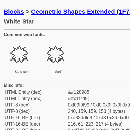
Blocks
>
Geometric Shapes Extended (1F7
White Star
Common web fonts:
🟙
🟙
Sans-serif
Serif
Misc info:
HTML Entity (dec)
&#128985;
HTML Entity (hex)
&#x1f7d9;
UTF-8 (hex)
0xf09f9f99 / 0xf0 0x9f 0x9f 0x9
UTF-8 (dec)
240, 159, 159, 153 (4 bytes)
UTF-16-BE (hex)
0xd83ddfd9 / 0xd8 0x3d 0xdf 0
UTF-16-BE (dec)
216, 61, 223, 217 (4 bytes)