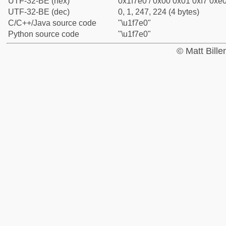
UTF-32-BE (hex)
0x1f7e0 / 0x00 0x01 0xf7 0xe0
UTF-32-BE (dec)
0, 1, 247, 224 (4 bytes)
C/C++/Java source code
"\u1f7e0"
Python source code
"\u1f7e0"
© Matt Bill