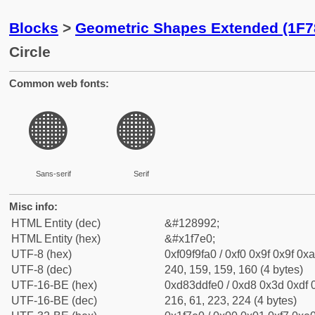
Blocks
>
Geometric Shapes Extended (1F7
Circle
Common web fonts:
🟠
🟠
Sans-serif
Serif
Misc info:
HTML Entity (dec)
&#128992;
HTML Entity (hex)
&#x1f7e0;
UTF-8 (hex)
0xf09f9fa0 / 0xf0 0x9f 0x9f 0xa
UTF-8 (dec)
240, 159, 159, 160 (4 bytes)
UTF-16-BE (hex)
0xd83ddfe0 / 0xd8 0x3d 0xdf 0
UTF-16-BE (dec)
216, 61, 223, 224 (4 bytes)