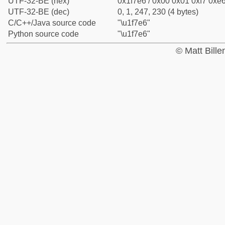
UTF-32-BE (hex)
0x1f7e6 / 0x00 0x01 0xf7 0xe6
UTF-32-BE (dec)
0, 1, 247, 230 (4 bytes)
C/C++/Java source code
"\u1f7e6"
Python source code
"\u1f7e6"
© Matt Bill