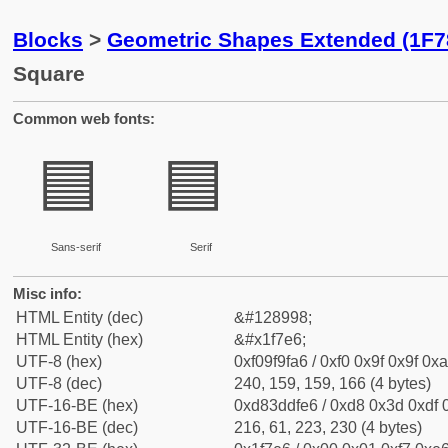
Blocks
>
Geometric Shapes Extended (1F7
Square
Common web fonts:
🟦
🟦
Sans-serif
Serif
Misc info:
HTML Entity (dec)
&#128998;
HTML Entity (hex)
&#x1f7e6;
UTF-8 (hex)
0xf09f9fa6 / 0xf0 0x9f 0x9f 0xa
UTF-8 (dec)
240, 159, 159, 166 (4 bytes)
UTF-16-BE (hex)
0xd83ddfe6 / 0xd8 0x3d 0xdf 0
UTF-16-BE (dec)
216, 61, 223, 230 (4 bytes)