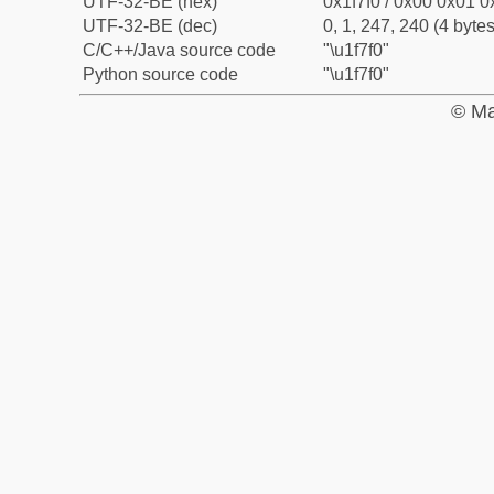
UTF-32-BE (hex)
0x1f7f0 / 0x00 0x01 0x
UTF-32-BE (dec)
0, 1, 247, 240 (4 bytes
C/C++/Java source code
"\u1f7f0"
Python source code
"\u1f7f0"
© Ma