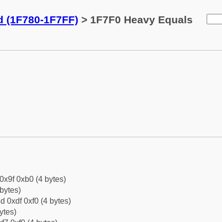
d (1F780-1F7FF)
> 1F7F0 Heavy Equals
 0x9f 0xb0 (4 bytes)
bytes)
d 0xdf 0xf0 (4 bytes)
ytes)