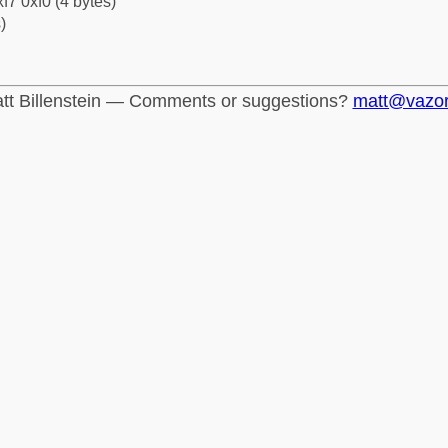
f7 0xf0 (4 bytes)
)
tt Billenstein — Comments or suggestions?
matt@vazo