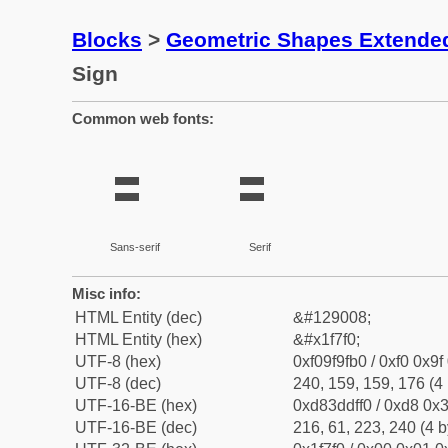
Blocks
>
Geometric Shapes Extende
Sign
Common web fonts:
🟰
🟰
Sans-serif
Serif
Misc info:
HTML Entity (dec)
&#129008;
HTML Entity (hex)
&#x1f7f0;
UTF-8 (hex)
0xf09f9fb0 / 0xf0 0x9f
UTF-8 (dec)
240, 159, 159, 176 (4 
UTF-16-BE (hex)
0xd83ddff0 / 0xd8 0x3
UTF-16-BE (dec)
216, 61, 223, 240 (4 b