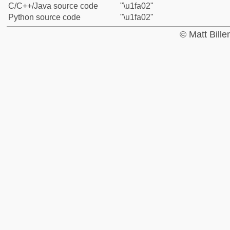
C/C++/Java source code
"\u1fa02"
Python source code
"\u1fa02"
© Matt Bill