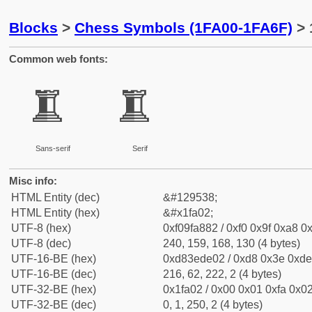
Blocks
>
Chess Symbols (1FA00-1FA6F)
> 
Common web fonts:
🨂
🨂
Sans-serif
Serif
Misc info:
HTML Entity (dec)
&#129538;
HTML Entity (hex)
&#x1fa02;
UTF-8 (hex)
0xf09fa882 / 0xf0 0x9f 0xa8 0x
UTF-8 (dec)
240, 159, 168, 130 (4 bytes)
UTF-16-BE (hex)
0xd83ede02 / 0xd8 0x3e 0xde 
UTF-16-BE (dec)
216, 62, 222, 2 (4 bytes)
UTF-32-BE (hex)
0x1fa02 / 0x00 0x01 0xfa 0x02
UTF-32-BE (dec)
0, 1, 250, 2 (4 bytes)