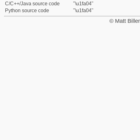
C/C++/Java source code
"\u1fa04"
Python source code
"\u1fa04"
© Matt Bill