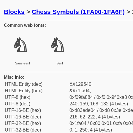
Blocks
>
Chess Symbols (1FA00-1FA6F)
> 
Common web fonts:
🨄
🨄
Sans-serif
Serif
Misc info:
HTML Entity (dec)
&#129540;
HTML Entity (hex)
&#x1fa04;
UTF-8 (hex)
0xf09fa884 / 0xf0 0x9f 0xa8 0x
UTF-8 (dec)
240, 159, 168, 132 (4 bytes)
UTF-16-BE (hex)
0xd83ede04 / 0xd8 0x3e 0xde 
UTF-16-BE (dec)
216, 62, 222, 4 (4 bytes)
UTF-32-BE (hex)
0x1fa04 / 0x00 0x01 0xfa 0x04
UTF-32-BE (dec)
0, 1, 250, 4 (4 bytes)