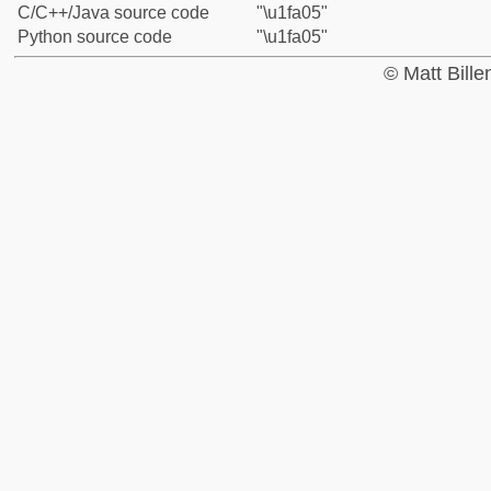
C/C++/Java source code
"\u1fa05"
Python source code
"\u1fa05"
© Matt Bill