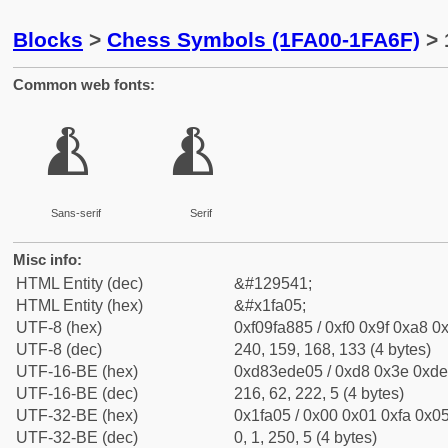
Blocks
>
Chess Symbols (1FA00-1FA6F)
> 
Common web fonts:
🨅
🨅
Sans-serif
Serif
Misc info:
HTML Entity (dec)
&#129541;
HTML Entity (hex)
&#x1fa05;
UTF-8 (hex)
0xf09fa885 / 0xf0 0x9f 0xa8 0x
UTF-8 (dec)
240, 159, 168, 133 (4 bytes)
UTF-16-BE (hex)
0xd83ede05 / 0xd8 0x3e 0xde 
UTF-16-BE (dec)
216, 62, 222, 5 (4 bytes)
UTF-32-BE (hex)
0x1fa05 / 0x00 0x01 0xfa 0x05
UTF-32-BE (dec)
0, 1, 250, 5 (4 bytes)