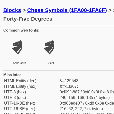
Blocks
>
Chess Symbols (1FA00-1FA6F)
> 
Forty-Five Degrees
Common web fonts:
🨇
🨇
Sans-serif
Serif
Misc info:
HTML Entity (dec)
&#129543;
HTML Entity (hex)
&#x1fa07;
UTF-8 (hex)
0xf09fa887 / 0xf0 0x9f 0xa8 0x
UTF-8 (dec)
240, 159, 168, 135 (4 bytes)
UTF-16-BE (hex)
0xd83ede07 / 0xd8 0x3e 0xde 
UTF-16-BE (dec)
216, 62, 222, 7 (4 bytes)