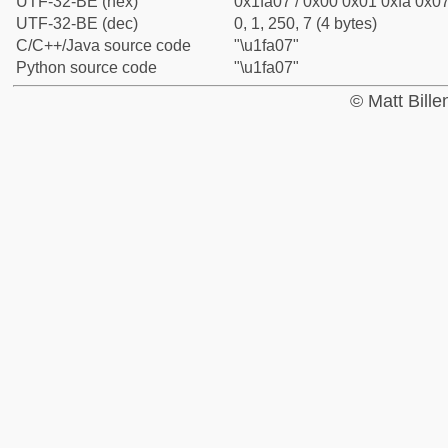
UTF-32-BE (hex)
0x1fa07 / 0x00 0x01 0xfa 0x07
UTF-32-BE (dec)
0, 1, 250, 7 (4 bytes)
C/C++/Java source code
"\u1fa07"
Python source code
"\u1fa07"
© Matt Bill