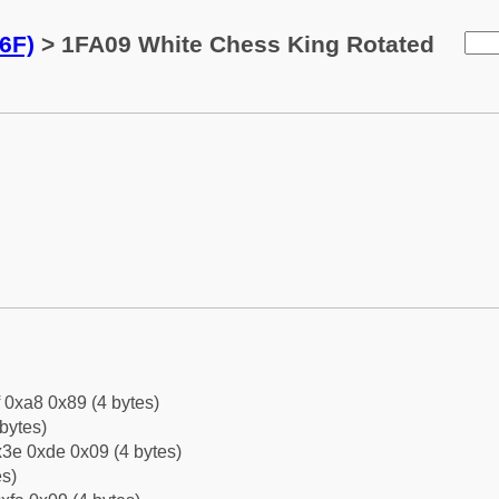
6F)
> 1FA09 White Chess King Rotated
f 0xa8 0x89 (4 bytes)
bytes)
3e 0xde 0x09 (4 bytes)
es)