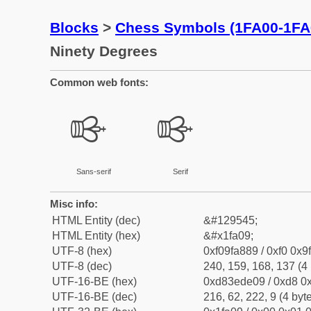
Blocks
>
Chess Symbols (1FA00-1FA
Ninety Degrees
Common web fonts:
🨉
🨉
Sans-serif
Serif
Misc info:
HTML Entity (dec)
&#129545;
HTML Entity (hex)
&#x1fa09;
UTF-8 (hex)
0xf09fa889 / 0xf0 0x9
UTF-8 (dec)
240, 159, 168, 137 (4 
UTF-16-BE (hex)
0xd83ede09 / 0xd8 0x
UTF-16-BE (dec)
216, 62, 222, 9 (4 byt