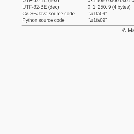
UTF-32-BE (hex)
0x1fa09 / 0x00 0x01 0
UTF-32-BE (dec)
0, 1, 250, 9 (4 bytes)
C/C++/Java source code
"\u1fa09"
Python source code
"\u1fa09"
© Ma