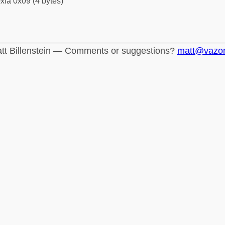
xfa 0x09 (4 bytes)
tt Billenstein — Comments or suggestions?
matt@vazo