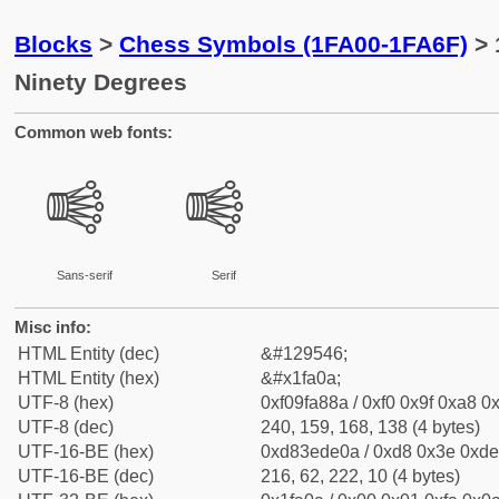
Blocks
>
Chess Symbols (1FA00-1FA6F)
> 
Ninety Degrees
Common web fonts:
🨊
🨊
Sans-serif
Serif
Misc info:
HTML Entity (dec)
&#129546;
HTML Entity (hex)
&#x1fa0a;
UTF-8 (hex)
0xf09fa88a / 0xf0 0x9f 0xa8 0x
UTF-8 (dec)
240, 159, 168, 138 (4 bytes)
UTF-16-BE (hex)
0xd83ede0a / 0xd8 0x3e 0xde 
UTF-16-BE (dec)
216, 62, 222, 10 (4 bytes)