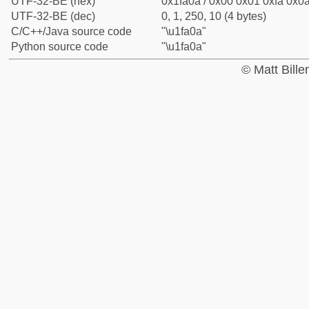
UTF-32-BE (hex)
0x1fa0a / 0x00 0x01 0xfa 0x0a
UTF-32-BE (dec)
0, 1, 250, 10 (4 bytes)
C/C++/Java source code
"\u1fa0a"
Python source code
"\u1fa0a"
© Matt Bill