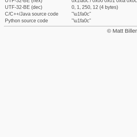
UTF-32-BE (hex)
0x1fa0c / 0x00 0x01 0xfa 0x0c
UTF-32-BE (dec)
0, 1, 250, 12 (4 bytes)
C/C++/Java source code
"\u1fa0c"
Python source code
"\u1fa0c"
© Matt Bill