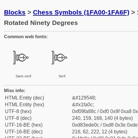
Blocks
>
Chess Symbols (1FA00-1FA6F)
> 
Rotated Ninety Degrees
Common web fonts:
🨌
🨌
Sans-serif
Serif
Misc info:
HTML Entity (dec)
&#129548;
HTML Entity (hex)
&#x1fa0c;
UTF-8 (hex)
0xf09fa88c / 0xf0 0x9f 0xa8 0x
UTF-8 (dec)
240, 159, 168, 140 (4 bytes)
UTF-16-BE (hex)
0xd83ede0c / 0xd8 0x3e 0xde 
UTF-16-BE (dec)
216, 62, 222, 12 (4 bytes)