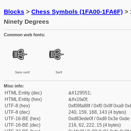
Blocks
>
Chess Symbols (1FA00-1FA6F)
> 
Ninety Degrees
Common web fonts:
🨏
🨏
Sans-serif
Serif
Misc info:
HTML Entity (dec)
&#129551;
HTML Entity (hex)
&#x1fa0f;
UTF-8 (hex)
0xf09fa88f / 0xf0 0x9f 0xa8 0x8
UTF-8 (dec)
240, 159, 168, 143 (4 bytes)
UTF-16-BE (hex)
0xd83ede0f / 0xd8 0x3e 0xde 0
UTF-16-BE (dec)
216, 62, 222, 15 (4 bytes)