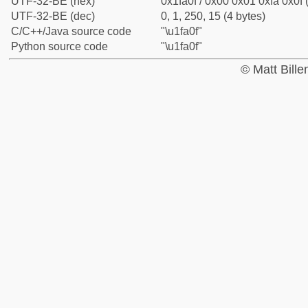
UTF-32-BE (hex)
0x1fa0f / 0x00 0x01 0xfa 0x0f 
UTF-32-BE (dec)
0, 1, 250, 15 (4 bytes)
C/C++/Java source code
"\u1fa0f"
Python source code
"\u1fa0f"
© Matt Bill