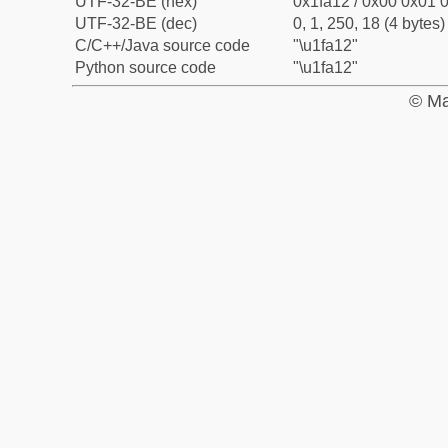
UTF-32-BE (hex)
0x1fa12 / 0x00 0x01 0
UTF-32-BE (dec)
0, 1, 250, 18 (4 bytes)
C/C++/Java source code
"\u1fa12"
Python source code
"\u1fa12"
© Ma