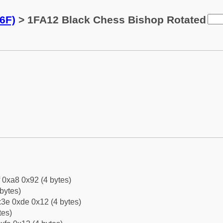
6F)
> 1FA12 Black Chess Bishop Rotated
f 0xa8 0x92 (4 bytes)
bytes)
3e 0xde 0x12 (4 bytes)
tes)