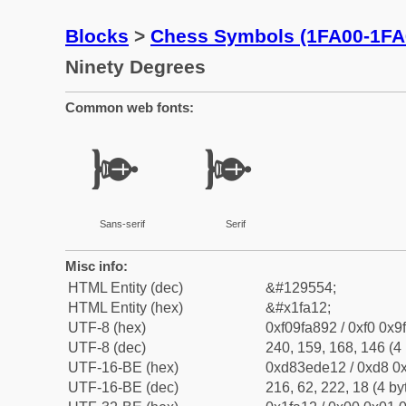
Blocks
>
Chess Symbols (1FA00-1FA
Ninety Degrees
Common web fonts:
🨒
🨒
Sans-serif
Serif
Misc info:
HTML Entity (dec)
&#129554;
HTML Entity (hex)
&#x1fa12;
UTF-8 (hex)
0xf09fa892 / 0xf0 0x9
UTF-8 (dec)
240, 159, 168, 146 (4 
UTF-16-BE (hex)
0xd83ede12 / 0xd8 0x
UTF-16-BE (dec)
216, 62, 222, 18 (4 by