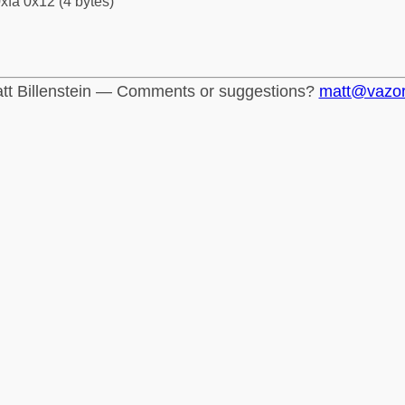
xfa 0x12 (4 bytes)
tt Billenstein — Comments or suggestions?
matt@vazo