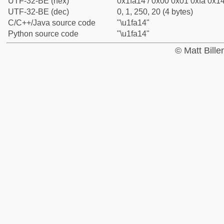
UTF-32-BE (hex)
0x1fa14 / 0x00 0x01 0xfa 0x14
UTF-32-BE (dec)
0, 1, 250, 20 (4 bytes)
C/C++/Java source code
"\u1fa14"
Python source code
"\u1fa14"
© Matt Bill