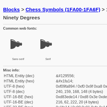
Blocks
>
Chess Symbols (1FA00-1FA6F)
> 
Ninety Degrees
Common web fonts:
🨔
🨔
Sans-serif
Serif
Misc info:
HTML Entity (dec)
&#129556;
HTML Entity (hex)
&#x1fa14;
UTF-8 (hex)
0xf09fa894 / 0xf0 0x9f 0xa8 0x
UTF-8 (dec)
240, 159, 168, 148 (4 bytes)
UTF-16-BE (hex)
0xd83ede14 / 0xd8 0x3e 0xde 
UTF-16-BE (dec)
216, 62, 222, 20 (4 bytes)