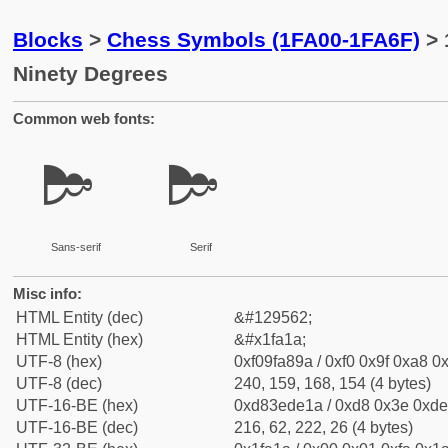
Blocks
>
Chess Symbols (1FA00-1FA6F)
> 
Ninety Degrees
Common web fonts:
🨚
🨚
Sans-serif
Serif
Misc info:
HTML Entity (dec)
&#129562;
HTML Entity (hex)
&#x1fa1a;
UTF-8 (hex)
0xf09fa89a / 0xf0 0x9f 0xa8 0x
UTF-8 (dec)
240, 159, 168, 154 (4 bytes)
UTF-16-BE (hex)
0xd83ede1a / 0xd8 0x3e 0xde 
UTF-16-BE (dec)
216, 62, 222, 26 (4 bytes)