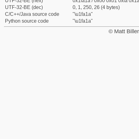
UTF-32-BE (hex)
0x1fa1a / 0x00 0x01 0xfa 0x1a
UTF-32-BE (dec)
0, 1, 250, 26 (4 bytes)
C/C++/Java source code
"\u1fa1a"
Python source code
"\u1fa1a"
© Matt Bill