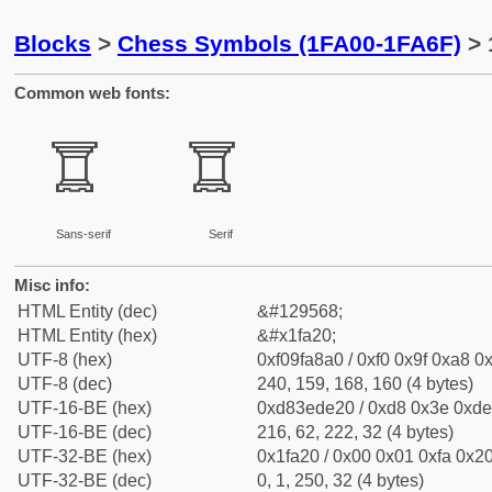
Blocks
>
Chess Symbols (1FA00-1FA6F)
> 
Common web fonts:
🨠
🨠
Sans-serif
Serif
Misc info:
HTML Entity (dec)
&#129568;
HTML Entity (hex)
&#x1fa20;
UTF-8 (hex)
0xf09fa8a0 / 0xf0 0x9f 0xa8 0x
UTF-8 (dec)
240, 159, 168, 160 (4 bytes)
UTF-16-BE (hex)
0xd83ede20 / 0xd8 0x3e 0xde 
UTF-16-BE (dec)
216, 62, 222, 32 (4 bytes)
UTF-32-BE (hex)
0x1fa20 / 0x00 0x01 0xfa 0x20
UTF-32-BE (dec)
0, 1, 250, 32 (4 bytes)