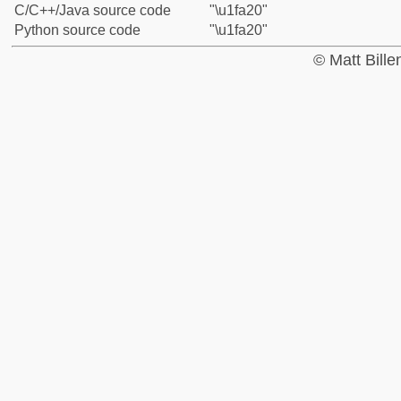
C/C++/Java source code
"\u1fa20"
Python source code
"\u1fa20"
© Matt Bill