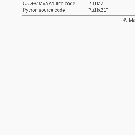
C/C++/Java source code
"\u1fa21"
Python source code
"\u1fa21"
© Ma