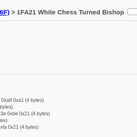
6F)
> 1FA21 White Chess Turned Bishop
f 0xa8 0xa1 (4 bytes)
bytes)
3e 0xde 0x21 (4 bytes)
tes)
xfa 0x21 (4 bytes)