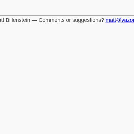
tt Billenstein — Comments or suggestions?
matt@vazo