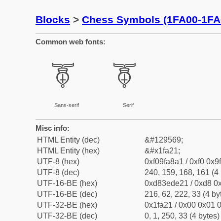
Blocks
>
Chess Symbols (1FA00-1FA
Common web fonts:
🨡
🨡
Sans-serif
Serif
Misc info:
HTML Entity (dec)
&#129569;
HTML Entity (hex)
&#x1fa21;
UTF-8 (hex)
0xf09fa8a1 / 0xf0 0x9
UTF-8 (dec)
240, 159, 168, 161 (4 
UTF-16-BE (hex)
0xd83ede21 / 0xd8 0x
UTF-16-BE (dec)
216, 62, 222, 33 (4 by
UTF-32-BE (hex)
0x1fa21 / 0x00 0x01 0
UTF-32-BE (dec)
0, 1, 250, 33 (4 bytes)