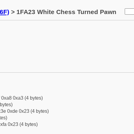
6F)
> 1FA23 White Chess Turned Pawn
f 0xa8 0xa3 (4 bytes)
bytes)
3e 0xde 0x23 (4 bytes)
tes)
xfa 0x23 (4 bytes)