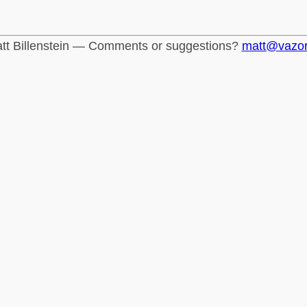
tt Billenstein — Comments or suggestions?
matt@vazo