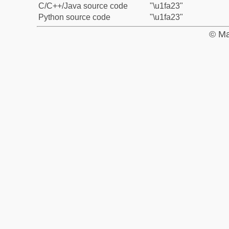
C/C++/Java source code
"\u1fa23"
Python source code
"\u1fa23"
© Ma