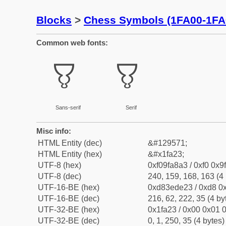
Blocks
>
Chess Symbols (1FA00-1FA
Common web fonts:
🨣
🨣
Sans-serif
Serif
Misc info:
HTML Entity (dec)
&#129571;
HTML Entity (hex)
&#x1fa23;
UTF-8 (hex)
0xf09fa8a3 / 0xf0 0x9
UTF-8 (dec)
240, 159, 168, 163 (4 
UTF-16-BE (hex)
0xd83ede23 / 0xd8 0x
UTF-16-BE (dec)
216, 62, 222, 35 (4 by
UTF-32-BE (hex)
0x1fa23 / 0x00 0x01 0
UTF-32-BE (dec)
0, 1, 250, 35 (4 bytes)