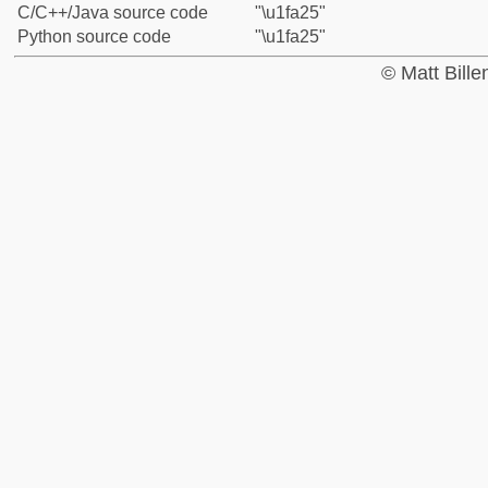
C/C++/Java source code
"\u1fa25"
Python source code
"\u1fa25"
© Matt Bill