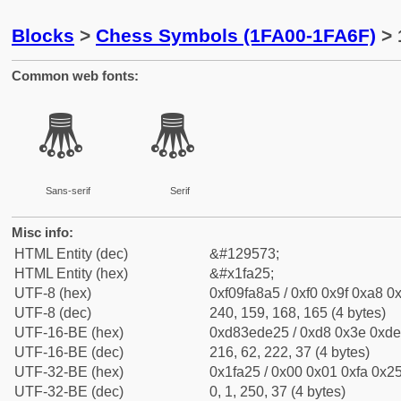
Blocks
>
Chess Symbols (1FA00-1FA6F)
> 
Common web fonts:
🨥
🨥
Sans-serif
Serif
Misc info:
HTML Entity (dec)
&#129573;
HTML Entity (hex)
&#x1fa25;
UTF-8 (hex)
0xf09fa8a5 / 0xf0 0x9f 0xa8 0x
UTF-8 (dec)
240, 159, 168, 165 (4 bytes)
UTF-16-BE (hex)
0xd83ede25 / 0xd8 0x3e 0xde 
UTF-16-BE (dec)
216, 62, 222, 37 (4 bytes)
UTF-32-BE (hex)
0x1fa25 / 0x00 0x01 0xfa 0x25
UTF-32-BE (dec)
0, 1, 250, 37 (4 bytes)