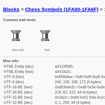
Blocks
>
Chess Symbols (1FA00-1FA6F)
> 
Common web fonts:
🨬
🨬
Sans-serif
Serif
Misc info:
HTML Entity (dec)
&#129580;
HTML Entity (hex)
&#x1fa2c;
UTF-8 (hex)
0xf09fa8ac / 0xf0 0x9f 0xa8 0x
UTF-8 (dec)
240, 159, 168, 172 (4 bytes)
UTF-16-BE (hex)
0xd83ede2c / 0xd8 0x3e 0xde 
UTF-16-BE (dec)
216, 62, 222, 44 (4 bytes)
UTF-32-BE (hex)
0x1fa2c / 0x00 0x01 0xfa 0x2c
UTF-32-BE (dec)
0, 1, 250, 44 (4 bytes)