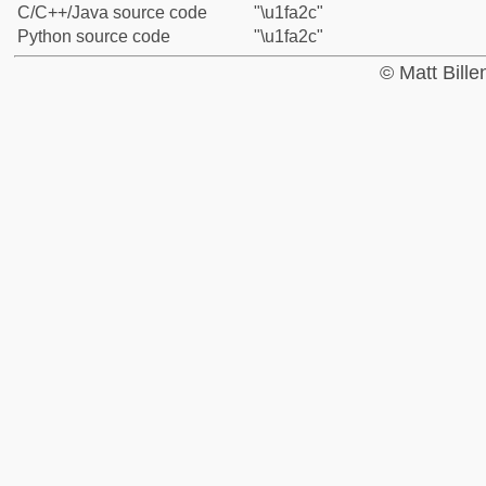
C/C++/Java source code
"\u1fa2c"
Python source code
"\u1fa2c"
© Matt Bill