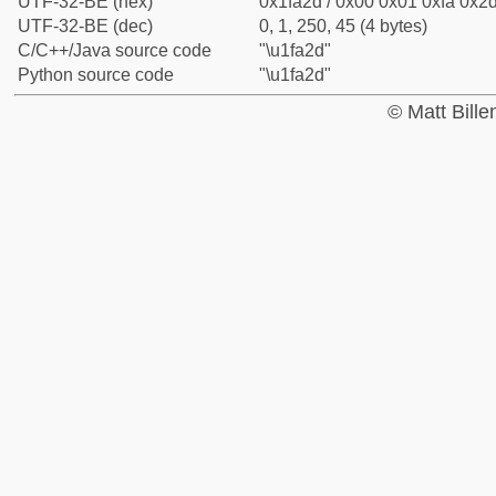
UTF-32-BE (hex)
0x1fa2d / 0x00 0x01 0xfa 0x2d
UTF-32-BE (dec)
0, 1, 250, 45 (4 bytes)
C/C++/Java source code
"\u1fa2d"
Python source code
"\u1fa2d"
© Matt Bill