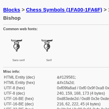
Blocks
>
Chess Symbols (1FA00-1FA6F)
> 
Bishop
Common web fonts:
🨭
🨭
Sans-serif
Serif
Misc info:
HTML Entity (dec)
&#129581;
HTML Entity (hex)
&#x1fa2d;
UTF-8 (hex)
0xf09fa8ad / 0xf0 0x9f 0xa8 0x
UTF-8 (dec)
240, 159, 168, 173 (4 bytes)
UTF-16-BE (hex)
0xd83ede2d / 0xd8 0x3e 0xde 
UTF-16-BE (dec)
216, 62, 222, 45 (4 bytes)