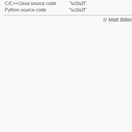
C/C++/Java source code
"\u1fa2f"
Python source code
"\u1fa2f"
© Matt Bill