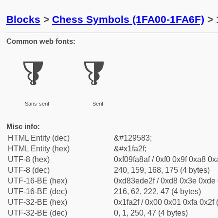
Blocks
>
Chess Symbols (1FA00-1FA6F)
> 
Common web fonts:
🨯
🨯
Sans-serif
Serif
Misc info:
HTML Entity (dec)
&#129583;
HTML Entity (hex)
&#x1fa2f;
UTF-8 (hex)
0xf09fa8af / 0xf0 0x9f 0xa8 0xa
UTF-8 (dec)
240, 159, 168, 175 (4 bytes)
UTF-16-BE (hex)
0xd83ede2f / 0xd8 0x3e 0xde 0
UTF-16-BE (dec)
216, 62, 222, 47 (4 bytes)
UTF-32-BE (hex)
0x1fa2f / 0x00 0x01 0xfa 0x2f 
UTF-32-BE (dec)
0, 1, 250, 47 (4 bytes)