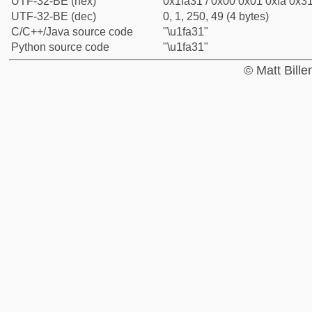
UTF-32-BE (hex)
0x1fa31 / 0x00 0x01 0xfa 0x31
UTF-32-BE (dec)
0, 1, 250, 49 (4 bytes)
C/C++/Java source code
"\u1fa31"
Python source code
"\u1fa31"
© Matt Bill