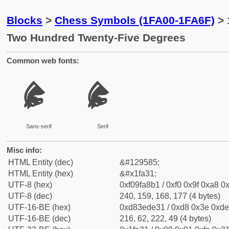
Blocks
>
Chess Symbols (1FA00-1FA6F)
> 
Two Hundred Twenty-Five Degrees
Common web fonts:
🨱
🨱
Sans-serif
Serif
Misc info:
HTML Entity (dec)
&#129585;
HTML Entity (hex)
&#x1fa31;
UTF-8 (hex)
0xf09fa8b1 / 0xf0 0x9f 0xa8 0x
UTF-8 (dec)
240, 159, 168, 177 (4 bytes)
UTF-16-BE (hex)
0xd83ede31 / 0xd8 0x3e 0xde 
UTF-16-BE (dec)
216, 62, 222, 49 (4 bytes)