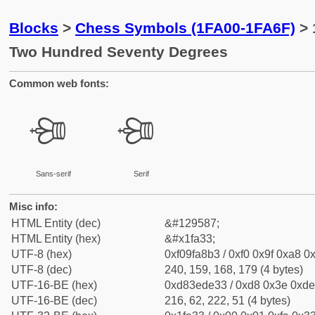
Blocks
>
Chess Symbols (1FA00-1FA6F)
> 
Two Hundred Seventy Degrees
Common web fonts:
🨳
🨳
Sans-serif
Serif
Misc info:
HTML Entity (dec)
&#129587;
HTML Entity (hex)
&#x1fa33;
UTF-8 (hex)
0xf09fa8b3 / 0xf0 0x9f 0xa8 0x
UTF-8 (dec)
240, 159, 168, 179 (4 bytes)
UTF-16-BE (hex)
0xd83ede33 / 0xd8 0x3e 0xde 
UTF-16-BE (dec)
216, 62, 222, 51 (4 bytes)