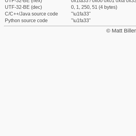
UTF-32-BE (hex)
0x1fa33 / 0x00 0x01 0xfa 0x33
UTF-32-BE (dec)
0, 1, 250, 51 (4 bytes)
C/C++/Java source code
"\u1fa33"
Python source code
"\u1fa33"
© Matt Bill