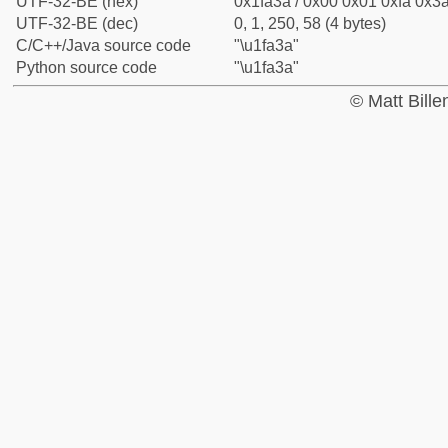
UTF-32-BE (hex)
0x1fa3a / 0x00 0x01 0xfa 0x3a
UTF-32-BE (dec)
0, 1, 250, 58 (4 bytes)
C/C++/Java source code
"\u1fa3a"
Python source code
"\u1fa3a"
© Matt Bill