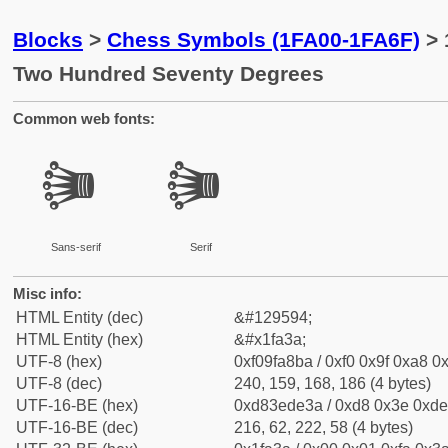
Blocks
>
Chess Symbols (1FA00-1FA6F)
> 
Two Hundred Seventy Degrees
Common web fonts:
🨺
🨺
Sans-serif
Serif
Misc info:
HTML Entity (dec)
&#129594;
HTML Entity (hex)
&#x1fa3a;
UTF-8 (hex)
0xf09fa8ba / 0xf0 0x9f 0xa8 0x
UTF-8 (dec)
240, 159, 168, 186 (4 bytes)
UTF-16-BE (hex)
0xd83ede3a / 0xd8 0x3e 0xde 
UTF-16-BE (dec)
216, 62, 222, 58 (4 bytes)