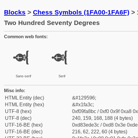
Blocks
>
Chess Symbols (1FA00-1FA6F)
> 
Two Hundred Seventy Degrees
Common web fonts:
🨼
🨼
Sans-serif
Serif
Misc info:
HTML Entity (dec)
&#129596;
HTML Entity (hex)
&#x1fa3c;
UTF-8 (hex)
0xf09fa8bc / 0xf0 0x9f 0xa8 0x
UTF-8 (dec)
240, 159, 168, 188 (4 bytes)
UTF-16-BE (hex)
0xd83ede3c / 0xd8 0x3e 0xde 
UTF-16-BE (dec)
216, 62, 222, 60 (4 bytes)