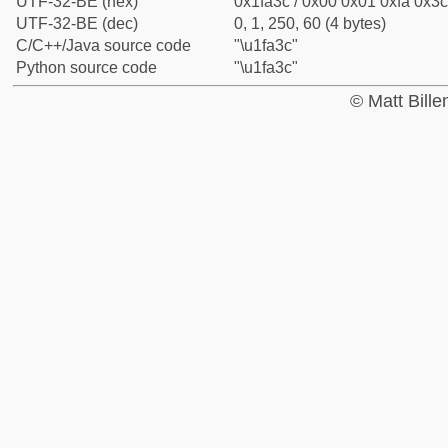
UTF-32-BE (hex)
0x1fa3c / 0x00 0x01 0xfa 0x3c
UTF-32-BE (dec)
0, 1, 250, 60 (4 bytes)
C/C++/Java source code
"\u1fa3c"
Python source code
"\u1fa3c"
© Matt Bill