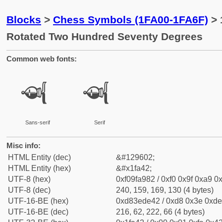
Blocks
>
Chess Symbols (1FA00-1FA6F)
> 
Rotated Two Hundred Seventy Degrees
Common web fonts:
🩂
🩂
Sans-serif
Serif
Misc info:
HTML Entity (dec)
&#129602;
HTML Entity (hex)
&#x1fa42;
UTF-8 (hex)
0xf09fa982 / 0xf0 0x9f 0xa9 0x
UTF-8 (dec)
240, 159, 169, 130 (4 bytes)
UTF-16-BE (hex)
0xd83ede42 / 0xd8 0x3e 0xde 
UTF-16-BE (dec)
216, 62, 222, 66 (4 bytes)