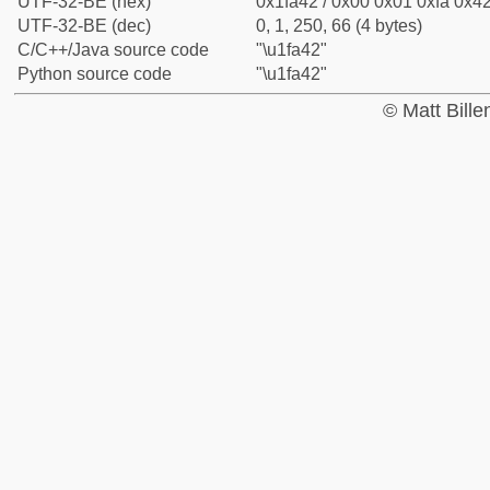
UTF-32-BE (hex)
0x1fa42 / 0x00 0x01 0xfa 0x42
UTF-32-BE (dec)
0, 1, 250, 66 (4 bytes)
C/C++/Java source code
"\u1fa42"
Python source code
"\u1fa42"
© Matt Bill