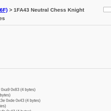
6F)
> 1FA43 Neutral Chess Knight
es
f 0xa9 0x83 (4 bytes)
bytes)
3e 0xde 0x43 (4 bytes)
tes)