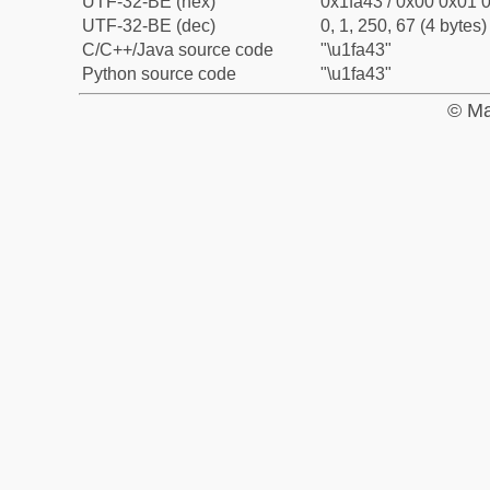
UTF-32-BE (hex)
0x1fa43 / 0x00 0x01 0
UTF-32-BE (dec)
0, 1, 250, 67 (4 bytes)
C/C++/Java source code
"\u1fa43"
Python source code
"\u1fa43"
© Ma