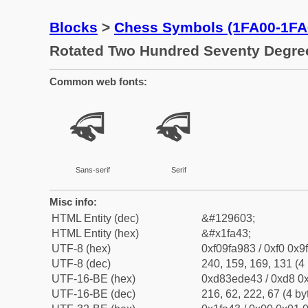
Blocks
>
Chess Symbols (1FA00-1FA
Rotated Two Hundred Seventy Degre
Common web fonts:
🩃
🩃
Sans-serif
Serif
Misc info:
HTML Entity (dec)
&#129603;
HTML Entity (hex)
&#x1fa43;
UTF-8 (hex)
0xf09fa983 / 0xf0 0x9
UTF-8 (dec)
240, 159, 169, 131 (4 
UTF-16-BE (hex)
0xd83ede43 / 0xd8 0x
UTF-16-BE (dec)
216, 62, 222, 67 (4 by