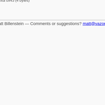
xfa 0x43 (4 bytes)
tt Billenstein — Comments or suggestions?
matt@vazo