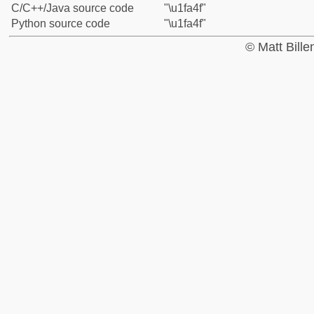
C/C++/Java source code
"\u1fa4f"
Python source code
"\u1fa4f"
© Matt Bill