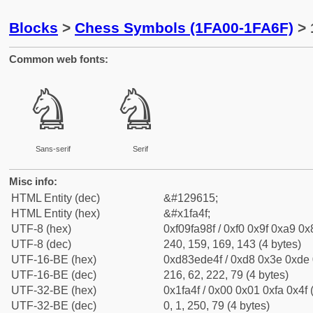
Blocks
>
Chess Symbols (1FA00-1FA6F)
> 
Common web fonts:
🩏
🩏
Sans-serif
Serif
Misc info:
HTML Entity (dec)
&#129615;
HTML Entity (hex)
&#x1fa4f;
UTF-8 (hex)
0xf09fa98f / 0xf0 0x9f 0xa9 0x8
UTF-8 (dec)
240, 159, 169, 143 (4 bytes)
UTF-16-BE (hex)
0xd83ede4f / 0xd8 0x3e 0xde 0
UTF-16-BE (dec)
216, 62, 222, 79 (4 bytes)
UTF-32-BE (hex)
0x1fa4f / 0x00 0x01 0xfa 0x4f 
UTF-32-BE (dec)
0, 1, 250, 79 (4 bytes)