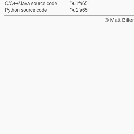
C/C++/Java source code
"\u1fa65"
Python source code
"\u1fa65"
© Matt Bill